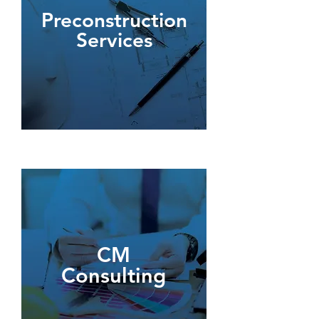
Preconstruction
Services
CM
Consulting