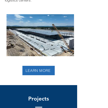
logistics centers.
LEARN MORE
Projects