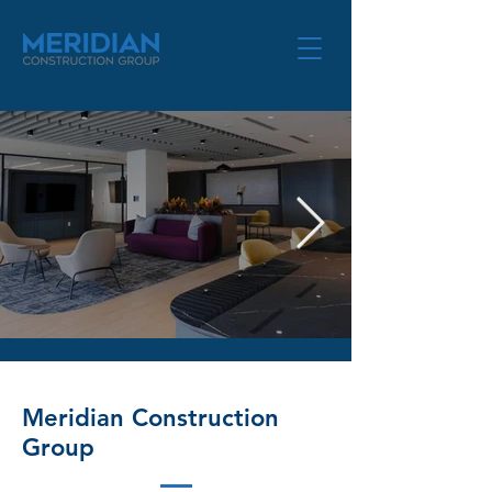
TMG-Aug2025-17_edited.jpg
Meridian Construction
Group