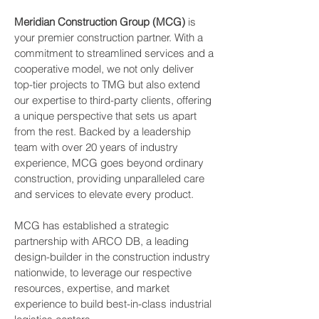
Meridian Construction Group (MCG)
is
your premier construction partner. With a
commitment to streamlined services and a
cooperative model, we not only deliver
top-tier projects to TMG but also extend
our expertise to third-party clients, offering
a unique perspective that sets us apart
from the rest. Backed by a leadership
team with over 20 years of industry
experience, MCG goes beyond ordinary
construction, providing unparalleled care
and services to elevate every product.
MCG has established a strategic
partnership with ARCO DB, a leading
design-builder in the construction industry
nationwide, to leverage our respective
resources, expertise, and market
experience to build best-in-class industrial