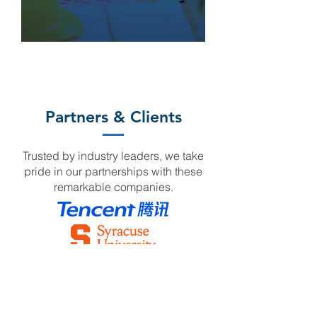
Partners & Clients
Trusted by industry leaders, we take
pride in our partnerships with these
remarkable companies.