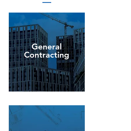
General
Contracting