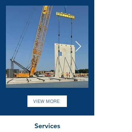
VIEW MORE
Services