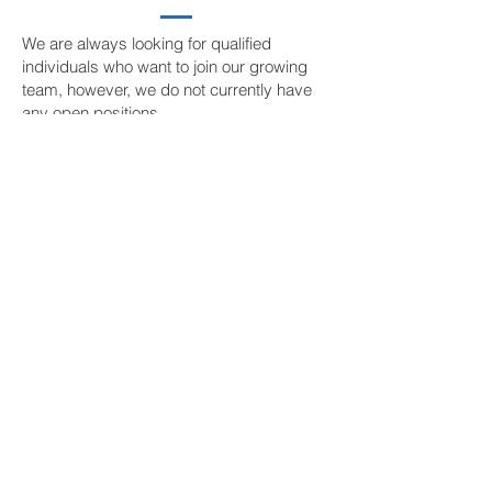
We are always looking for qualified
individuals who want to join our growing
team, however, we do not currently have
any open positions.
CONTACT