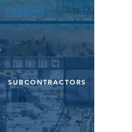
SUBCONTRACTORS