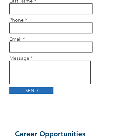
Last Name
Phone
Email
Message
SEND
Career Opportunities