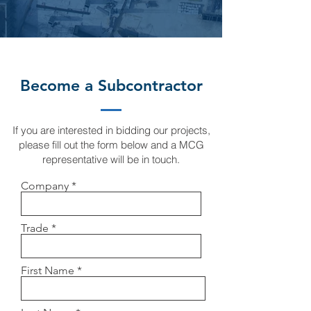
Become a Subcontractor
If you are interested in bidding our projects,
please fill out the form below and a MCG
representative will be in touch.
Company
Trade
First Name